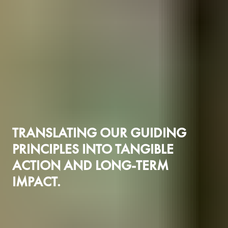
TRANSLATING OUR GUIDING
PRINCIPLES INTO TANGIBLE
ACTION AND LONG-TERM
IMPACT.