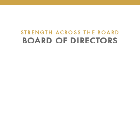
STRENGTH ACROSS THE BOARD
BOARD OF DIRECTORS