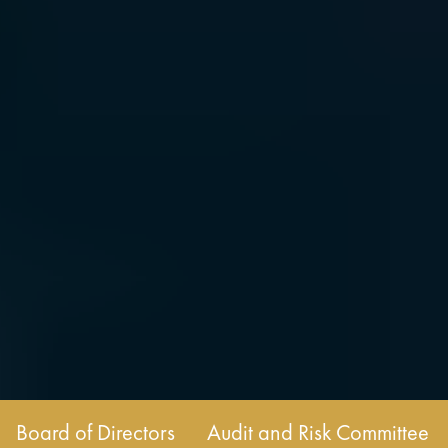
Board of Directors
Audit and Risk Committee