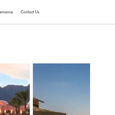
ernance
Contact Us