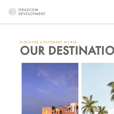
DISCOVER A DIFFERENT WORLD
OUR DESTINATI