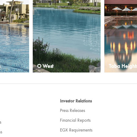
s
O West
Taba Height
ty
A vibrant new development in
An Egyptian reso
 Sea in Egypt
West Cairo
with natural and
Explore More
Explore More
Investor Relations
Press Releases
Financial Reports
s
EGX Requirements
ns