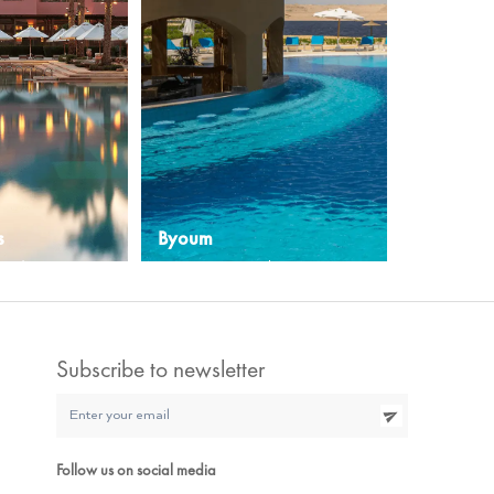
s
Byoum
rt destination
A serene oasis in the Egyptian
 cultural beauty
desert awaits
Explore More
Subscribe to newsletter
Follow us on social media