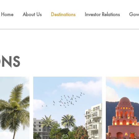
Home
About Us
Destinations
Investor Relations
Gov
ONS