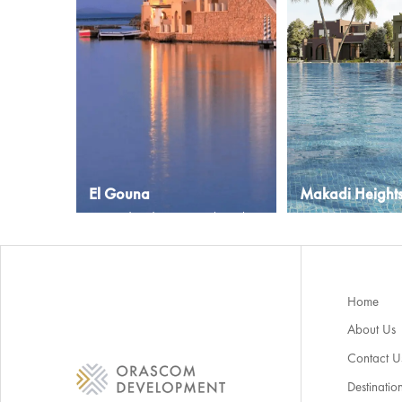
El Gouna
Makadi Height
A paradise destination along the
A growing communi
Red Sea in Egypt
overlooking the Red
Explore More
Explore More
Home
About Us
Contact U
Destinatio